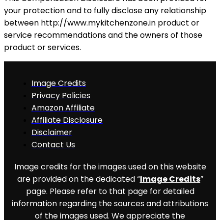
your protection and to fully disclose any relationship
between http://www.mykitchenzone.in product or
service recommendations and the owners of those
product or services.
Image Credits
Privacy Policies
Amazon Affiliate
Affiliate Disclosure
Disclaimer
Contact Us
Image credits for the images used on this website
are provided on the dedicated “
Image Credits
”
page. Please refer to that page for detailed
information regarding the sources and attributions
of the images used. We appreciate the