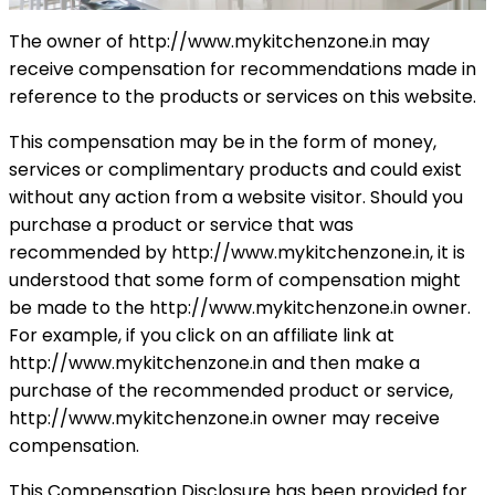
The owner of http://www.mykitchenzone.in may
receive compensation for recommendations made in
reference to the products or services on this website.
This compensation may be in the form of money,
services or complimentary products and could exist
without any action from a website visitor. Should you
purchase a product or service that was
recommended by http://www.mykitchenzone.in, it is
understood that some form of compensation might
be made to the http://www.mykitchenzone.in owner.
For example, if you click on an affiliate link at
http://www.mykitchenzone.in and then make a
purchase of the recommended product or service,
http://www.mykitchenzone.in owner may receive
compensation.
This Compensation Disclosure has been provided for