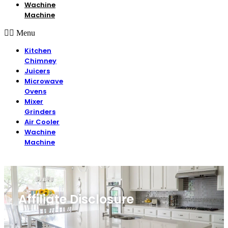
Wachine
Machine
Menu
Kitchen
Chimney
Juicers
Microwave
Ovens
Mixer
Grinders
Air Cooler
Wachine
Machine
Affiliate Disclosure