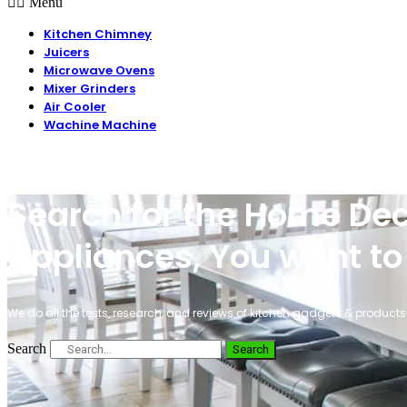
Menu
Kitchen Chimney
Juicers
Microwave Ovens
Mixer Grinders
Air Cooler
Wachine Machine
Search for the Home Dec
Appliances, You want to
We do all the tests, research, and reviews of kitchen gadgets & products 
Search
Search