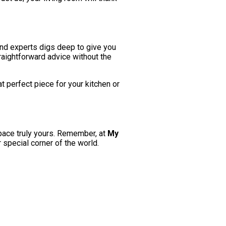
and experts digs deep to give you
raightforward advice without the
at perfect piece for your kitchen or
pace truly yours. Remember, at
My
r special corner of the world.