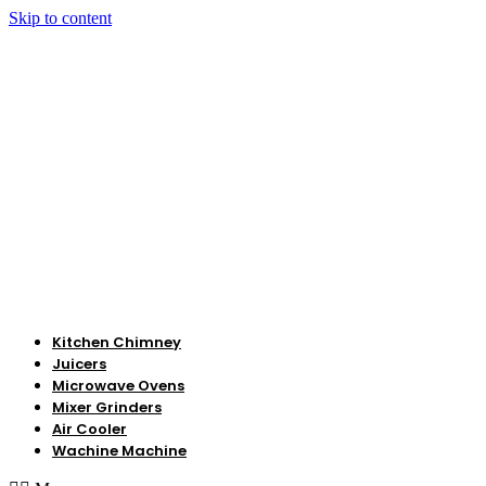
Skip to content
Kitchen Chimney
Juicers
Microwave Ovens
Mixer Grinders
Air Cooler
Wachine Machine