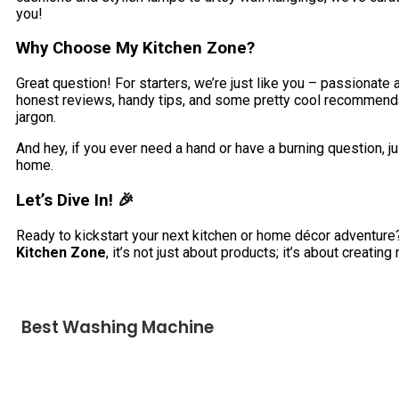
you!
Why Choose My Kitchen Zone?
Great question! For starters, we’re just like you – passionat
honest reviews, handy tips, and some pretty cool recommendati
jargon.
And hey, if you ever need a hand or have a burning question, jus
home.
Let’s Dive In! 🎉
Ready to kickstart your next kitchen or home décor adventur
Kitchen Zone
, it’s not just about products; it’s about creat
Best Washing Machine