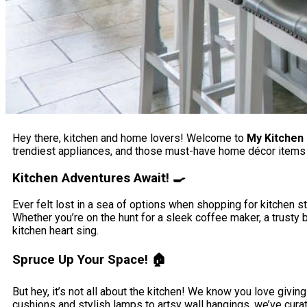
Hey there, kitchen and home lovers! Welcome to
My Kitchen
trendiest appliances, and those must-have home décor items t
Kitchen Adventures Await! 🍳
Ever felt lost in a sea of options when shopping for kitchen stu
Whether you’re on the hunt for a sleek coffee maker, a trusty
kitchen heart sing.
Spruce Up Your Space! 🏠
But hey, it’s not all about the kitchen! We know you love giv
cushions and stylish lamps to artsy wall hangings, we’ve curate