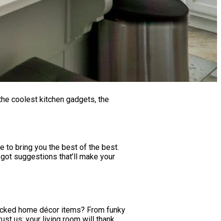
 the coolest kitchen gadgets, the
e to bring you the best of the best.
 got suggestions that’ll make your
ndpicked home décor items? From funky
ust us; your living room will thank