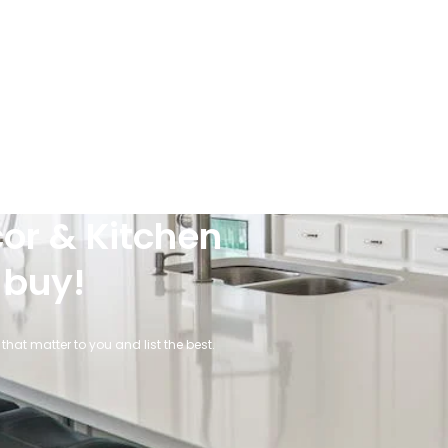
or & Kitchen
 buy!
that matter to you and list the best.