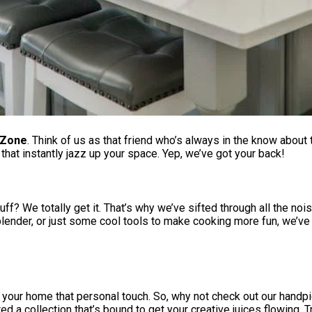
 Zone
. Think of us as that friend who’s always in the know about
hat instantly jazz up your space. Yep, we’ve got your back!
ff? We totally get it. That’s why we’ve sifted through all the nois
 blender, or just some cool tools to make cooking more fun, we’ve
ing your home that personal touch. So, why not check out our ha
d a collection that’s bound to get your creative juices flowing. Tr