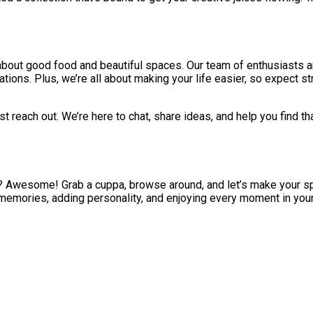
e about good food and beautiful spaces. Our team of enthusiasts 
ons. Plus, we’re all about making your life easier, so expect st
t reach out. We’re here to chat, share ideas, and help you find th
e? Awesome! Grab a cuppa, browse around, and let’s make your s
ing memories, adding personality, and enjoying every moment in you